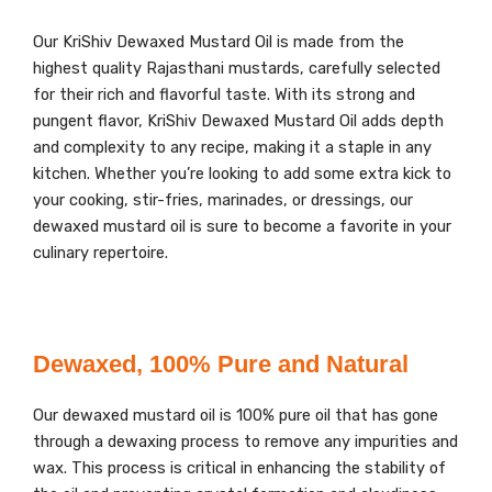
Our KriShiv Dewaxed Mustard Oil is made from the
highest quality Rajasthani mustards, carefully selected
for their rich and flavorful taste. With its strong and
pungent flavor, KriShiv Dewaxed Mustard Oil adds depth
and complexity to any recipe, making it a staple in any
kitchen. Whether you’re looking to add some extra kick to
your cooking, stir-fries, marinades, or dressings, our
dewaxed mustard oil is sure to become a favorite in your
culinary repertoire.
Dewaxed, 100% Pure and Natural
Our dewaxed mustard oil is 100% pure oil that has gone
through a dewaxing process to remove any impurities and
wax. This process is critical in enhancing the stability of