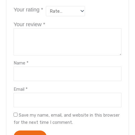
Your rating
*
Your review
*
Name
*
Email
*
Save my name, email, and website in this browser
for the next time I comment.