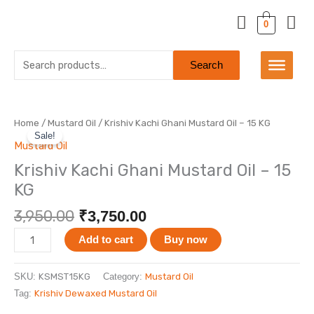
Skip
to
0
content
Search
Search
for:
Original
Current
Krishiv
Home
/
Mustard Oil
/ Krishiv Kachi Ghani Mustard Oil – 15 KG
price
price
Sale!
Kachi
Mustard Oil
was:
is:
Ghani
Krishiv Kachi Ghani Mustard Oil – 15
₹3,950.00.
₹3,750.00.
Mustard
KG
Oil
-
3,950.00
₹
3,750.00
15
KG
Add to cart
Buy now
quantity
SKU:
KSMST15KG
Category:
Mustard Oil
Tag:
Krishiv Dewaxed Mustard Oil