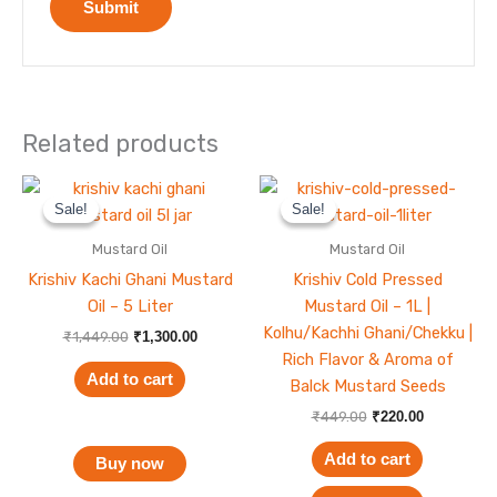
Related products
Original
Current
Original
Current
price
price
price
price
Sale!
Sale!
Sale!
Sale!
was:
is:
was:
is:
₹1,449.00.
₹1,300.00.
₹449.00.
₹220.00.
Mustard Oil
Mustard Oil
Krishiv Kachi Ghani Mustard
Krishiv Cold Pressed
Oil – 5 Liter
Mustard Oil – 1L |
Kolhu/Kachhi Ghani/Chekku |
₹
1,449.00
₹
1,300.00
Rich Flavor & Aroma of
Add to cart
Balck Mustard Seeds
₹
449.00
₹
220.00
Add to cart
Buy now