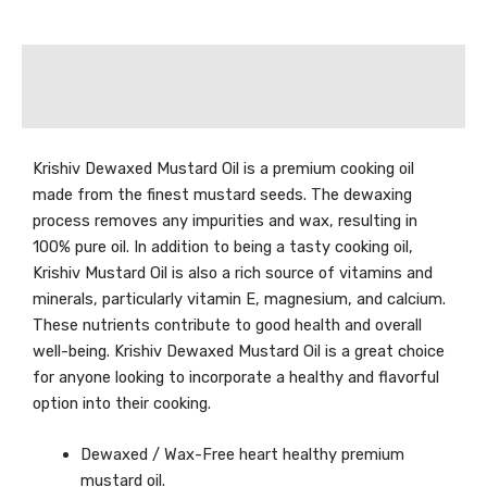
Description
Reviews (0)
Krishiv Dewaxed Mustard Oil is a premium cooking oil
made from the finest mustard seeds. The dewaxing
process removes any impurities and wax, resulting in
100% pure oil. In addition to being a tasty cooking oil,
Krishiv Mustard Oil is also a rich source of vitamins and
minerals, particularly vitamin E, magnesium, and calcium.
These nutrients contribute to good health and overall
well-being. Krishiv Dewaxed Mustard Oil is a great choice
for anyone looking to incorporate a healthy and flavorful
option into their cooking.
Dewaxed / Wax-Free heart healthy premium
mustard oil.