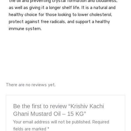
the oil and preventing crystal formation and cloudiness,
as well as giving it a longer shelf life. It is a natural and
healthy choice for those looking to lower cholesterol,
protect against free radicals, and support a healthy
immune system.
There are no reviews yet.
Be the first to review “Krishiv Kachi
Ghani Mustard Oil – 15 KG”
Your email address will not be published.
Required
fields are marked
*