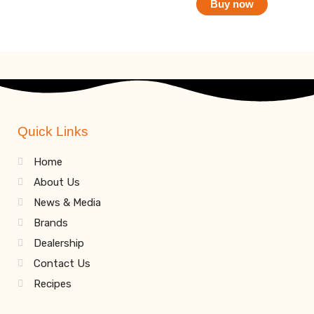
Buy now
Quick Links
Home
About Us
News & Media
Brands
Dealership
Contact Us
Recipes