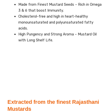
Made from Finest Mustard Seeds – Rich in Omega
3 & 6 that boost Immunity.
Cholesterol-free and high in heart-healthy
monounsaturated and polyunsaturated fatty
acids.
High Pungency and Strong Aroma – Mustard Oil
with Long Shelf Life.
Extracted from the finest Rajasthani
Mustards