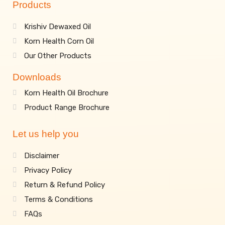
Products
Krishiv Dewaxed Oil
Korn Health Corn Oil
Our Other Products
Downloads
Korn Health Oil Brochure
Product Range Brochure
Let us help you
Disclaimer
Privacy Policy
Return & Refund Policy
Terms & Conditions
FAQs