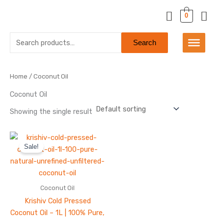
Skip
0
to
content
Search
Search
for:
Home
/ Coconut Oil
Coconut Oil
Showing the single result
Original
Current
price
price
Sale!
was:
is:
₹650.00.
₹550.00.
Coconut Oil
Krishiv Cold Pressed
Coconut Oil – 1L | 100% Pure,