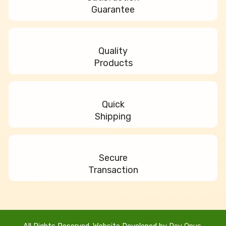
m
Guarantee
Quality
Products
Quick
Shipping
Secure
Transaction