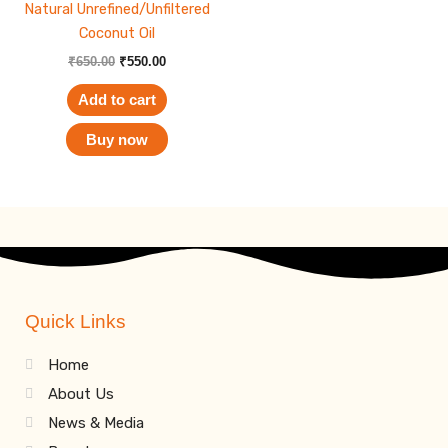
Natural Unrefined/Unfiltered
Coconut Oil
₹
650.00
₹
550.00
Add to cart
Buy now
Quick Links
Home
About Us
News & Media