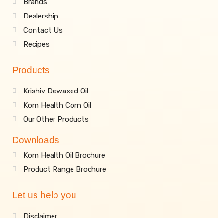
Brands
Dealership
Contact Us
Recipes
Products
Krishiv Dewaxed Oil
Korn Health Corn Oil
Our Other Products
Downloads
Korn Health Oil Brochure
Product Range Brochure
Let us help you
Disclaimer