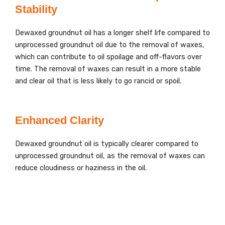
Stability
Dewaxed groundnut oil has a longer shelf life compared to
unprocessed groundnut oil due to the removal of waxes,
which can contribute to oil spoilage and off-flavors over
time. The removal of waxes can result in a more stable
and clear oil that is less likely to go rancid or spoil.
Enhanced Clarity
Dewaxed groundnut oil is typically clearer compared to
unprocessed groundnut oil, as the removal of waxes can
reduce cloudiness or haziness in the oil.