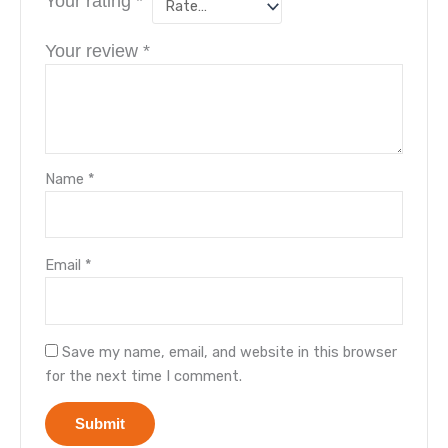
Your rating
*
Your review
*
Name
*
Email
*
Save my name, email, and website in this browser
for the next time I comment.