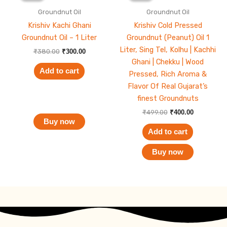
₹380.00.
₹300.00.
₹499.00.
₹400.00.
Groundnut Oil
Groundnut Oil
Krishiv Kachi Ghani
Krishiv Cold Pressed
Groundnut Oil – 1 Liter
Groundnut (Peanut) Oil 1
Liter, Sing Tel, Kolhu | Kachhi
₹
380.00
₹
300.00
Ghani | Chekku | Wood
Add to cart
Pressed, Rich Aroma &
Flavor Of Real Gujarat’s
finest Groundnuts
₹
499.00
₹
400.00
Buy now
Add to cart
Buy now