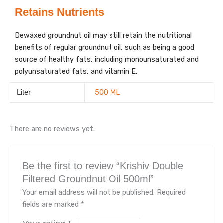
Retains Nutrients
Dewaxed groundnut oil may still retain the nutritional
benefits of regular groundnut oil, such as being a good
source of healthy fats, including monounsaturated and
polyunsaturated fats, and vitamin E.
500 ML
Liter
There are no reviews yet.
Be the first to review “Krishiv Double
Filtered Groundnut Oil 500ml”
Your email address will not be published.
Required
fields are marked
*