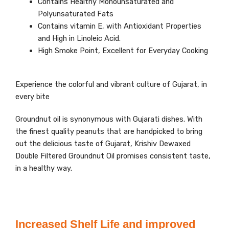
Contains Healthy Monounsaturated and
Polyunsaturated Fats
Contains vitamin E, with Antioxidant Properties
and High in Linoleic Acid.
High Smoke Point, Excellent for Everyday Cooking
Experience the colorful and vibrant culture of Gujarat, in
every bite
Groundnut oil is synonymous with Gujarati dishes. With
the finest quality peanuts that are handpicked to bring
out the delicious taste of Gujarat, Krishiv Dewaxed
Double Filtered Groundnut Oil promises consistent taste,
in a healthy way.
Increased Shelf Life and improved