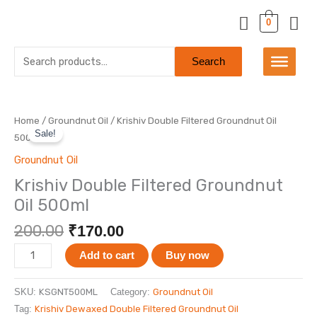
Skip
0
to
content
Search
Search
for:
Original
Current
Krishiv
Home
/
Groundnut Oil
/ Krishiv Double Filtered Groundnut Oil
price
price
Sale!
Double
500ml
was:
is:
Filtered
Groundnut Oil
₹200.00.
₹170.00.
Groundnut
Krishiv Double Filtered Groundnut
Oil
Oil 500ml
500ml
quantity
200.00
₹
170.00
Add to cart
Buy now
SKU:
KSGNT500ML
Category:
Groundnut Oil
Tag:
Krishiv Dewaxed Double Filtered Groundnut Oil