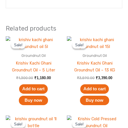
Related products
Original
Current
Original
Current
price
price
price
price
Sale!
Sale!
Sale!
Sale!
was:
is:
was:
is:
₹1,300.00.
₹1,180.00.
₹3,590.00.
₹3,390.00
Groundnut Oil
Groundnut Oil
Krishiv Kachi Ghani
Krishiv Kachi Ghani
Groundnut Oil – 5 Liter
Groundnut Oil – 13 KG
₹
1,300.00
₹
1,180.00
₹
3,590.00
₹
3,390.00
Add to cart
Add to cart
Buy now
Buy now
Original
Current
Original
Current
price
price
price
price
Sale!
Sale!
Sale!
Sale!
was:
is:
was:
is: