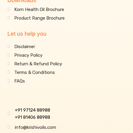
Downloads
Korn Health Oil Brochure
Product Range Brochure
Let us help you
Disclaimer
Privacy Policy
Return & Refund Policy
Terms & Conditions
FAQs
+91 97124 88988
+91 81406 88988
info@krishivoils.com