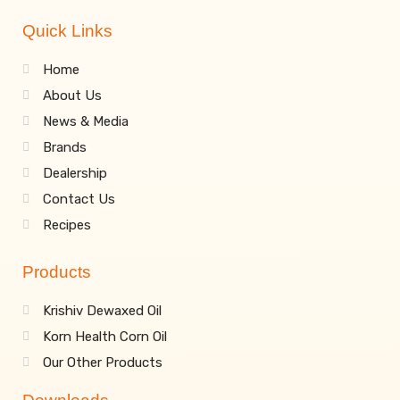
Quick Links
Home
About Us
News & Media
Brands
Dealership
Contact Us
Recipes
Products
Krishiv Dewaxed Oil
Korn Health Corn Oil
Our Other Products