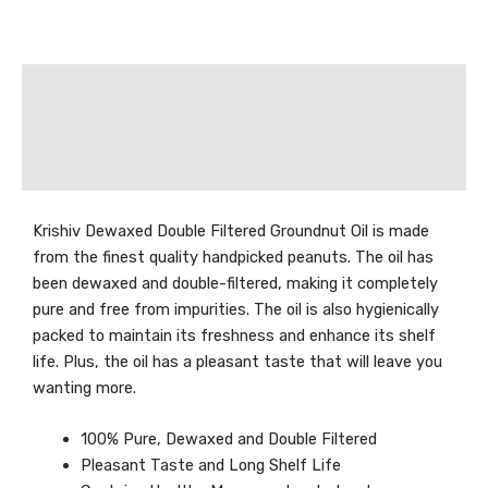
Description
Additional information
Reviews (0)
Krishiv Dewaxed Double Filtered Groundnut Oil is made
from the finest quality handpicked peanuts. The oil has
been dewaxed and double-filtered, making it completely
pure and free from impurities. The oil is also hygienically
packed to maintain its freshness and enhance its shelf
life. Plus, the oil has a pleasant taste that will leave you
wanting more.
100% Pure, Dewaxed and Double Filtered
Pleasant Taste and Long Shelf Life